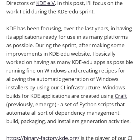
Directors of
KDE e.V
. In this post, I'll focus on the
work I did during the KDE-edu sprint.
KDE has been focusing, over the last years, in having
its applications ready for use in as many platforms
as possible. During the sprint, after making some
improvements in KDE-edu website, I basically
worked on having as many KDE-edu apps as possible
running fine on Windows and creating recipes for
allowing the automatic generation of Windows
installers by using our CI infrastructure. Windows
builds for KDE applications are created using
Craft
(previously, emerge) - a set of Python scripts that
automate all sort of dependency management,
build, packaging, and installers generation activities.
https://binary-factory.kde.org/
is the player of our CI