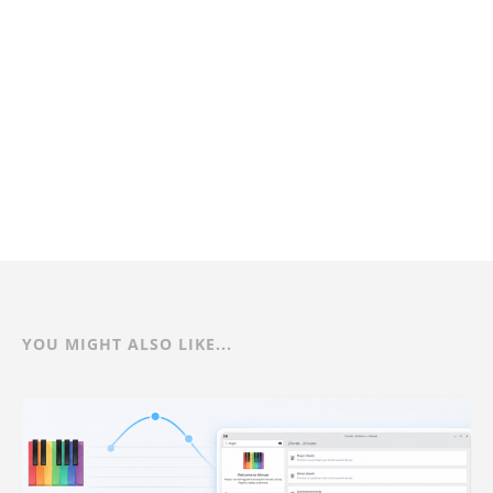
YOU MIGHT ALSO LIKE...