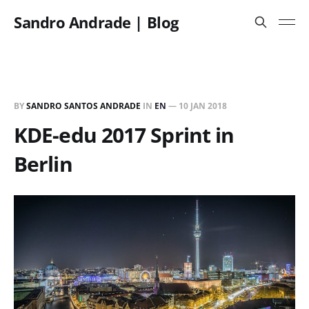
Sandro Andrade | Blog
BY
SANDRO SANTOS ANDRADE
IN
EN
—
10 JAN 2018
KDE-edu 2017 Sprint in
Berlin