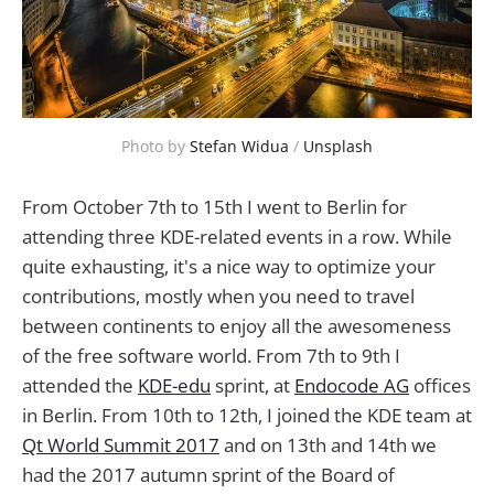
Photo by
Stefan Widua
/
Unsplash
From October 7th to 15th I went to Berlin for
attending three KDE-related events in a row. While
quite exhausting, it's a nice way to optimize your
contributions, mostly when you need to travel
between continents to enjoy all the awesomeness
of the free software world. From 7th to 9th I
attended the
KDE-edu
sprint, at
Endocode AG
offices
in Berlin. From 10th to 12th, I joined the KDE team at
Qt World Summit 2017
and on 13th and 14th we
had the 2017 autumn sprint of the Board of