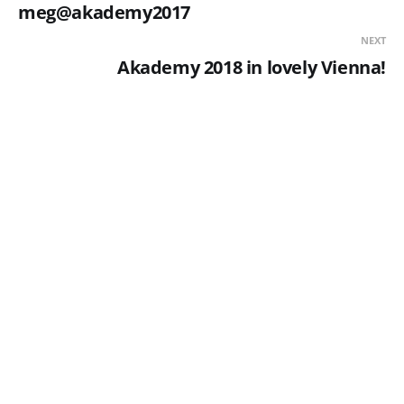
meg@akademy2017
NEXT
Akademy 2018 in lovely Vienna!