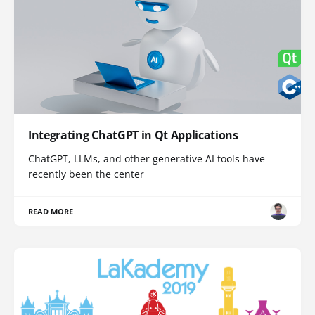
Integrating ChatGPT in Qt Applications
ChatGPT, LLMs, and other generative AI tools have
recently been the center
READ MORE