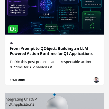
EN
From Prompt to QObject: Building an LLM-
Powered Action Runtime for Qt Applications
TL;DR: this post presents an introspectable action
runtime for AI-enabled Qt
READ MORE