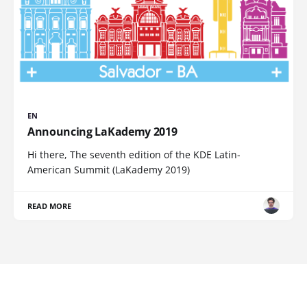
EN
Announcing LaKademy 2019
Hi there, The seventh edition of the KDE Latin-
American Summit (LaKademy 2019)
READ MORE