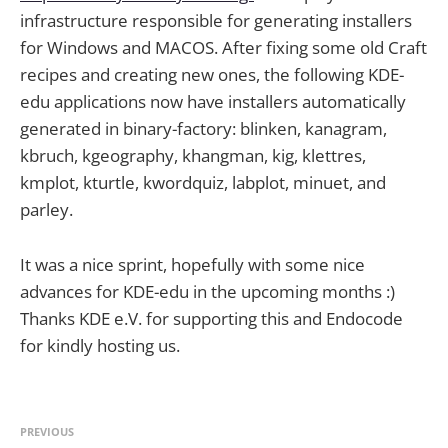
infrastructure responsible for generating installers
for Windows and MACOS. After fixing some old Craft
recipes and creating new ones, the following KDE-
edu applications now have installers automatically
generated in binary-factory: blinken, kanagram,
kbruch, kgeography, khangman, kig, klettres,
kmplot, kturtle, kwordquiz, labplot, minuet, and
parley.
It was a nice sprint, hopefully with some nice
advances for KDE-edu in the upcoming months :)
Thanks KDE e.V. for supporting this and Endocode
for kindly hosting us.
PREVIOUS