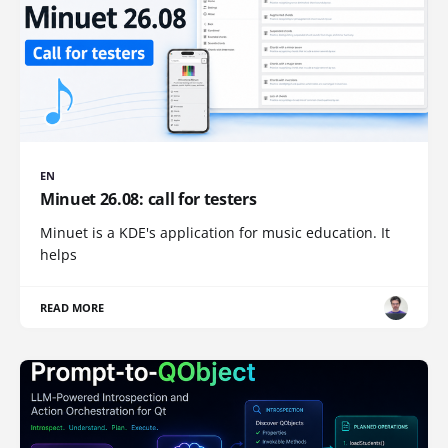
EN
Minuet 26.08: call for testers
Minuet is a KDE's application for music education. It
helps
READ MORE