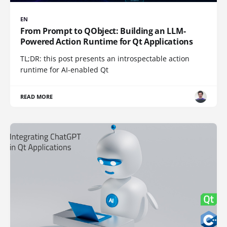
EN
From Prompt to QObject: Building an LLM-
Powered Action Runtime for Qt Applications
TL;DR: this post presents an introspectable action
runtime for AI-enabled Qt
READ MORE