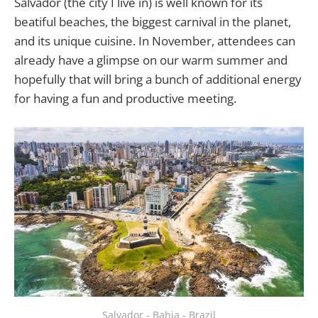
Salvador (the city I live in) is well known for its
beatiful beaches, the biggest carnival in the planet,
and its unique cuisine. In November, attendees can
already have a glimpse on our warm summer and
hopefully that will bring a bunch of additional energy
for having a fun and productive meeting.
Salvador - Bahia - Brazil