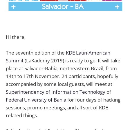
Hi there,
The seventh edition of the
KDE Latin-American
Summit
(LaKademy 2019) is ready to go! It will take
place at Salvador-Bahia, northeastern Brazil, from
14th to 17th November. 24 participants, hopefully
accompanied by some local guests, will meet at
Superintendency of Information Technology
of
Federal University of Bahia
for four days of hacking
sessions, promo meetings, and all sort of KDE-
related things.