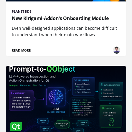
PLANET KDE
New Kirigami-Addon's Onboarding Module
Even well-designed applications can become difficult
to understand when their main workflows
READ MORE