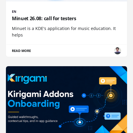
EN
Minuet 26.08: call for testers
Minuet is a KDE's application for music education. It
helps
READ MORE