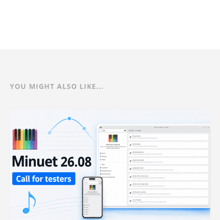
YOU MIGHT ALSO LIKE...