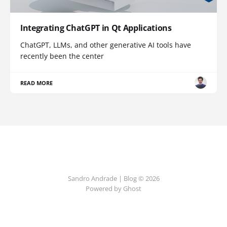
Integrating ChatGPT in Qt Applications
ChatGPT, LLMs, and other generative AI tools have
recently been the center
READ MORE
Sandro Andrade | Blog © 2026
Powered by Ghost