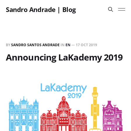
Sandro Andrade | Blog
BY
SANDRO SANTOS ANDRADE
IN
EN
—
17 OCT 2019
Announcing LaKademy 2019