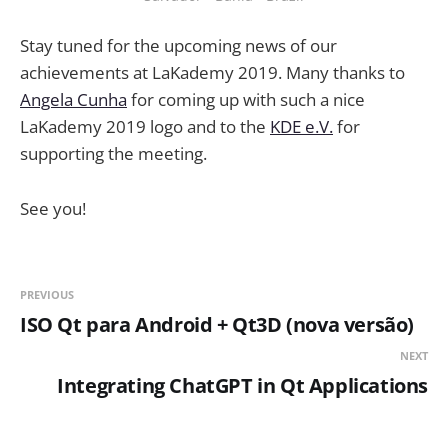
Stay tuned for the upcoming news of our
achievements at LaKademy 2019. Many thanks to
Angela Cunha
for coming up with such a nice
LaKademy 2019 logo and to the
KDE e.V.
for
supporting the meeting.
See you!
PREVIOUS
ISO Qt para Android + Qt3D (nova versão)
NEXT
Integrating ChatGPT in Qt Applications