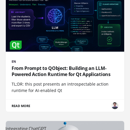
EN
From Prompt to QObject: Building an LLM-
Powered Action Runtime for Qt Applications
TL;DR: this post presents an introspectable action
runtime for AI-enabled Qt
READ MORE