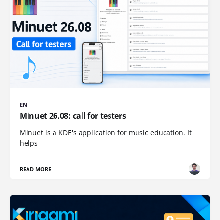
EN
Minuet 26.08: call for testers
Minuet is a KDE's application for music education. It
helps
READ MORE