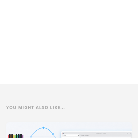
YOU MIGHT ALSO LIKE...