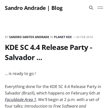
Sandro Andrade | Blog
BY
SANDRO SANTOS ANDRADE
IN
PLANET KDE
—
04 FEB 2010
KDE SC 4.4 Release Party -
Salvador ...
... is ready to go !
Everything done for the KDE SC 4.4 Release Party in
Salvador (Brazil), which happens on February 6th at
Faculdade Area 1
. We'll begin at 2 p.m. with a set of
four talks:
Introduction to Free Software and