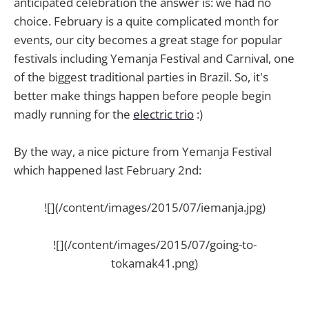
anticipated celebration the answer is: we had no
choice. February is a quite complicated month for
events, our city becomes a great stage for popular
festivals including Yemanja Festival and Carnival, one
of the biggest traditional parties in Brazil. So, it's
better make things happen before people begin
madly running for the
electric trio
:)
By the way, a nice picture from Yemanja Festival
which happened last February 2nd:
![](/content/images/2015/07/iemanja.jpg)
![](/content/images/2015/07/going-to-
tokamak41.png)