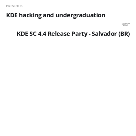
PREVIOUS
KDE hacking and undergraduation
NEXT
KDE SC 4.4 Release Party - Salvador (BR)