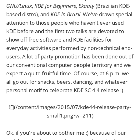
GNU/Linux
,
KDE for Beginners
,
Ekaaty
(Brazilian KDE-
based distro), and
KDE in Brazil
. We've drawn special
attention to those people who haven't ever used
KDE before and the first two talks are devoted to
show off free software and KDE facilities for
everyday activities performed by non-technical end-
users. A lot of party promotion has been done out of
our conventional computer people territory and we
expect a quite fruitful time. Of course, at 6 p.m. we
all go out for snacks, beers, dancing, and whatever
personal motif to celebrate KDE SC 4.4 release :)
![](/content/images/2015/07/kde44-release-party-
small1.png?w=211)
Ok, if you're about to bother me :) because of our