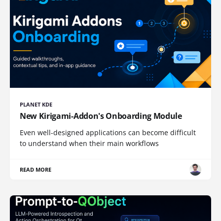
PLANET KDE
New Kirigami-Addon's Onboarding Module
Even well-designed applications can become difficult
to understand when their main workflows
READ MORE