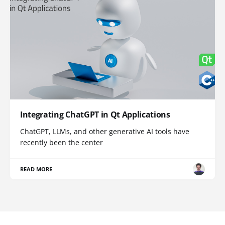
Integrating ChatGPT in Qt Applications
ChatGPT, LLMs, and other generative AI tools have
recently been the center
READ MORE