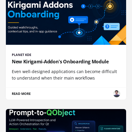
PLANET KDE
New Kirigami-Addon's Onboarding Module
Even well-designed applications can become difficult
to understand when their main workflows
READ MORE