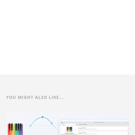
YOU MIGHT ALSO LIKE...