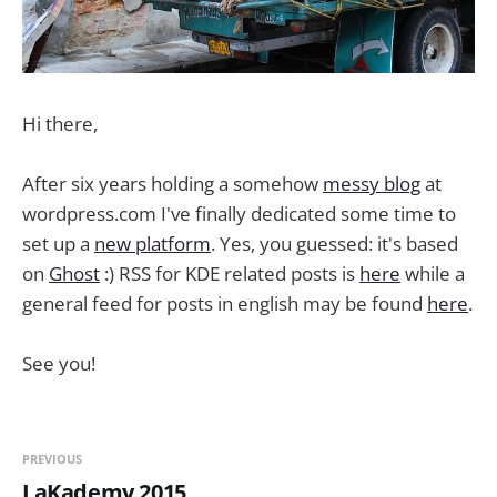
Hi there,
After six years holding a somehow
messy blog
at
wordpress.com I've finally dedicated some time to
set up a
new platform
. Yes, you guessed: it's based
on
Ghost
:) RSS for KDE related posts is
here
while a
general feed for posts in english may be found
here
.
See you!
PREVIOUS
LaKademy 2015