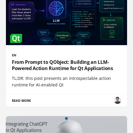
EN
From Prompt to QObject: Building an LLM-
Powered Action Runtime for Qt Applications
TL;DR: this post presents an introspectable action
runtime for AI-enabled Qt
READ MORE