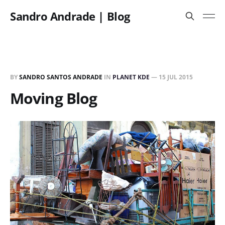
Sandro Andrade | Blog
BY
SANDRO SANTOS ANDRADE
IN
PLANET KDE
—
15 JUL 2015
Moving Blog