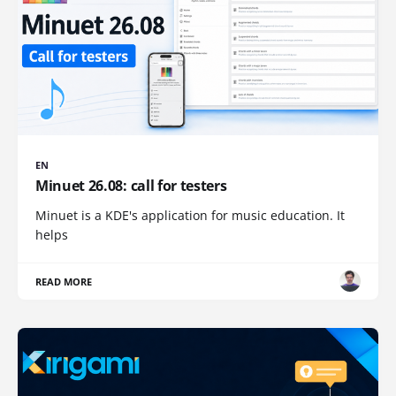
EN
Minuet 26.08: call for testers
Minuet is a KDE's application for music education. It
helps
READ MORE