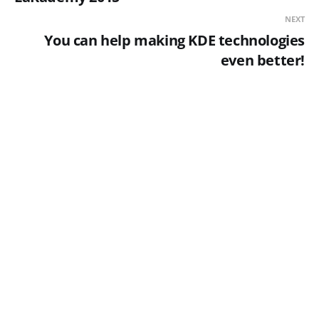
NEXT
You can help making KDE technologies
even better!