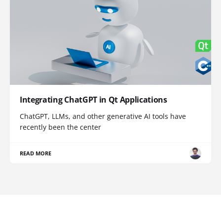
Integrating ChatGPT in Qt Applications
ChatGPT, LLMs, and other generative AI tools have
recently been the center
READ MORE